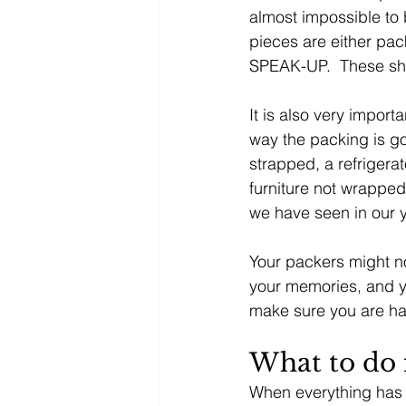
almost impossible to b
pieces are either pa
SPEAK-UP.  These sh
It is also very import
way the packing is go
strapped, a refrigera
furniture not wrapped 
we have seen in our 
Your packers might not
your memories, and y
make sure you are ha
What to do 
When everything has 