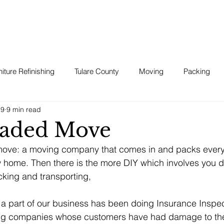
niture Refinishing
Tulare County
Moving
Packing
19
9 min read
aded Move
move: a moving company that comes in and packs every
ew home. Then there is the more DIY which involves you do
king and transporting, 
 a part of our business has been doing Insurance Inspe
ing companies whose customers have had damage to the