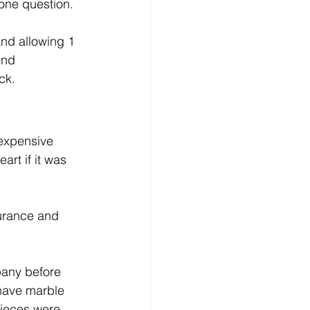
one question.  
nd allowing 1 
und 
ck.
 expensive 
rt if it was 
surance and 
pany before 
 have marble 
pieces were 