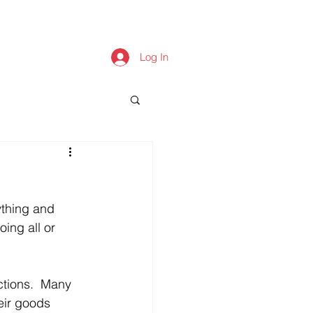
Log In
thing and 
ing all or 
ctions.  Many 
ir goods 