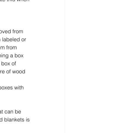
moved from 
 labeled or 
em from 
ning a box 
 box of 
re of wood 
boxes with 
at can be 
d blankets is 