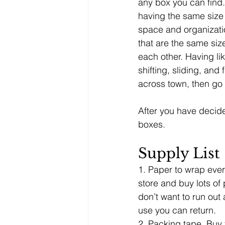
any box you can find.
having the same size 
space and organizatio
that are the same siz
each other. Having li
shifting, sliding, and
across town, then go 
After you have decide
boxes. 
Supply List
1. Paper to wrap ever
store and buy lots of 
don’t want to run out
use you can return.
2. Packing tape. Buy t