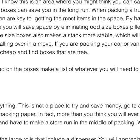
 I know this is an area where you might think you can s
boxes can save you in the long run. When packing a truc
n are key to  getting the most items in the space. By h
e you will save space by eliminating odd size boxes pille
ke size boxes also makes a stack more stable, which will
 falling over in a move. If you are packing your car or va
cheap and find boxes that are free.  
d on the boxes make a list of whatever you will need to
ything. This is not a place to try and save money, go to
packing paper. In fact, more than you think you will ever
 and have to make a store run in the middle of packing. 
he large rolls that include a dispenser. You will appreci