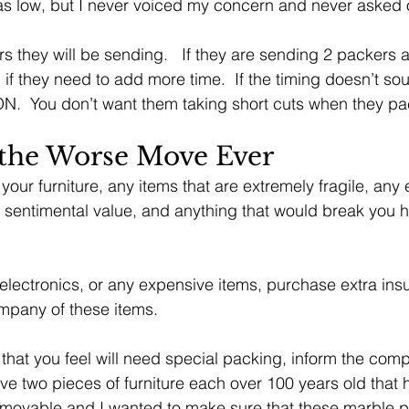
as low, but I never voiced my concern and never asked 
they will be sending.   If they are sending 2 packers a
 if they need to add more time.  If the timing doesn’t so
.  You don’t want them taking short cuts when they pa
 the Worse Move Ever 
f your furniture, any items that are extremely fragile, any
 sentimental value, and anything that would break you hea
 electronics, or any expensive items, purchase extra in
mpany of these items.
 that you feel will need special packing, inform the com
ave two pieces of furniture each over 100 years old that
removable and I wanted to make sure that these marble 