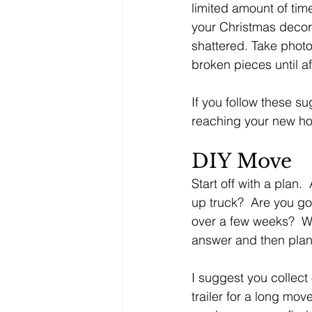
limited amount of tim
your Christmas decora
shattered. Take phot
broken pieces until a
If you follow these s
reaching your new ho
DIY Move
Start off with a plan.
up truck?  Are you go
over a few weeks?  Wi
answer and then plan
I suggest you collect 
trailer for a long mo