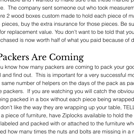
ove.  The company sent someone out who took measurem
re 2 wood boxes custom made to hold each piece of ma
 pieces, buy the extra insurance for those pieces. Be su
for replacement value. You don’t want to be told that yo
urchased is now worth half of what you paid because of d
ackers Are Coming
ou know how many packers are coming to pack your goods
 and find out.  This is important for a very successful m
same number of helpers on the days of the pack as packe
 packers.  If you are watching you will catch the obvious
eing packed in a box without each piece being wrapped
on’t like the way they are wrapping up your table, TE
a piece of furniture, have Ziplocks available to hold the
labeled and packed with or attached to the furniture whe
ed how many times the nuts and bolts are missing in a m