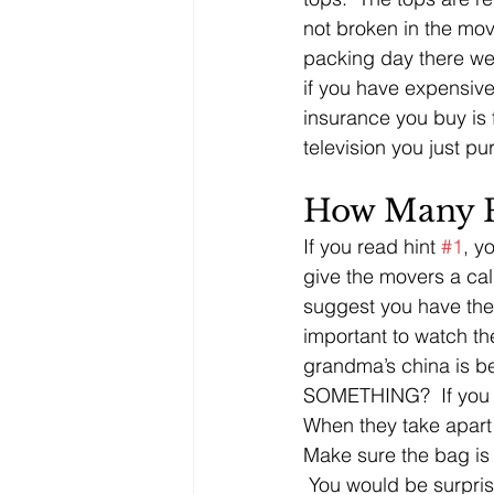
not broken in the m
packing day there we
if you have expensive
insurance you buy is 
television you just p
How Many P
If you read hint 
#1
, y
give the movers a call
suggest you have the 
important to watch the
grandma’s china is b
SOMETHING?  If you d
When they take apart 
Make sure the bag is 
 You would be surpris