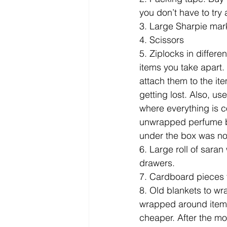
you don’t have to try 
3. Large Sharpie marke
4. Scissors
5. Ziplocks in differ
items you take apart.
attach them to the it
getting lost. Also, us
where everything is co
unwrapped perfume bo
under the box was not
6. Large roll of saran
drawers.
7. Cardboard pieces 
8. Old blankets to wr
wrapped around items. 
cheaper. After the m