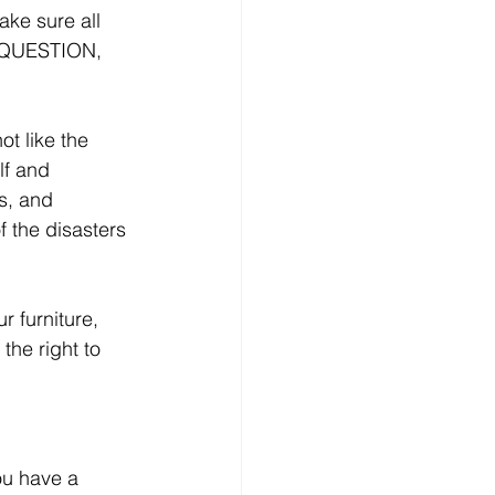
ake sure all 
, QUESTION, 
ot like the 
lf and 
s, and 
f the disasters 
 furniture, 
he right to 
ou have a 