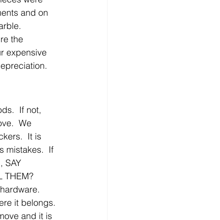
ents and on 
rble.
re the 
ur expensive 
epreciation.  
.  If not, 
ove.  We 
rs.  It is 
 mistakes.  If 
, SAY 
LL THEM?  
 hardware.  
re it belongs. 
ove and it is 