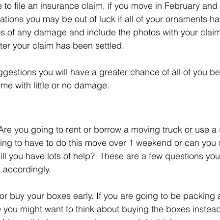
e to file an insurance claim, if you move in February and
tions you may be out of luck if all of your ornaments h
os of any damage and include the photos with your clai
fter your claim has been settled.
uggestions you will have a greater chance of all of you b
me with little or no damage.
  Are you going to rent or borrow a moving truck or use a
ing to have to do this move over 1 weekend or can you s
ll you have lots of help?  These are a few questions you
 accordingly. 
or buy your boxes early. If you are going to be packing a
ve you might want to think about buying the boxes instead