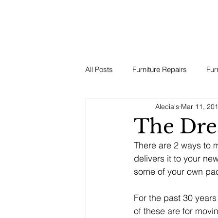
All Posts
Furniture Repairs
Fur
Alecia's
Mar 11, 20
The Dre
There are 2 ways to 
delivers it to your n
some of your own pac
For the past 30 years
of these are for mov