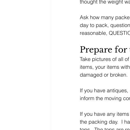
thought the weight w
Ask how many packers 
day to pack, question
reasonable, QUESTION
Prepare for
Take pictures of all o
items, your items with
damaged or broken.
If you have antiques,
inform the moving co
If you have any items
the packing day.  I h
tops.  The tops are 