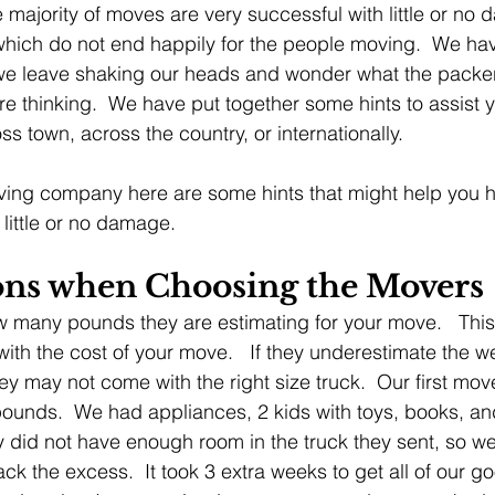
 majority of moves are very successful with little or no 
which do not end happily for the people moving.  We h
 we leave shaking our heads and wonder what the packer
 thinking.  We have put together some hints to assist yo
s town, across the country, or internationally.
oving company here are some hints that might help you 
little or no damage.
ons when Choosing the Movers 
 many pounds they are estimating for your move.   This
ith the cost of your move.   If they underestimate the we
ey may not come with the right size truck.  Our first mo
ounds.  We had appliances, 2 kids with toys, books, and 
y did not have enough room in the truck they sent, so we
ack the excess.  It took 3 extra weeks to get all of our go