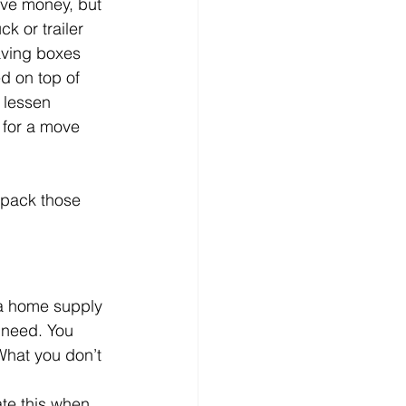
ave money, but 
k or trailer 
aving boxes 
d on top of 
 lessen 
n for a move 
 pack those 
 a home supply 
 need. You 
What you don’t 
ate this when 