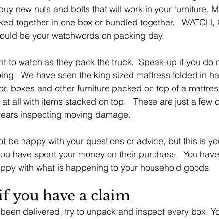
uy new nuts and bolts that will work in your furniture. M
cked together in one box or bundled together.   WATCH
ould be your watchwords on packing day.
ant to watch as they pack the truck.  Speak-up if you do n
ing.  We have seen the king sized mattress folded in ha
tor, boxes and other furniture packed on top of a mattres
at all with items stacked on top.   These are just a few o
years inspecting moving damage.
 be happy with your questions or advice, but this is your
ou have spent your money on their purchase.  You have t
ppy with what is happening to your household goods.
if you have a claim
been delivered, try to unpack and inspect every box. Y