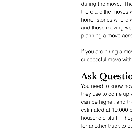
during the move.  The
there are the moves 
horror stories where
and those moving were
planning a move acros
If you are hiring a m
successful move with 
Ask Questi
You need to know how
they use to come up w
can be higher, and th
estimated at 10,000 p
household stuff.  The
for another truck to p