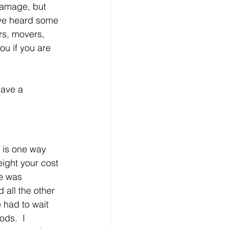
damage, but 
ave heard some 
s, movers, 
u if you are 
have a 
 is one way 
ight your cost 
ve was 
all the other 
 had to wait 
ods.  I 