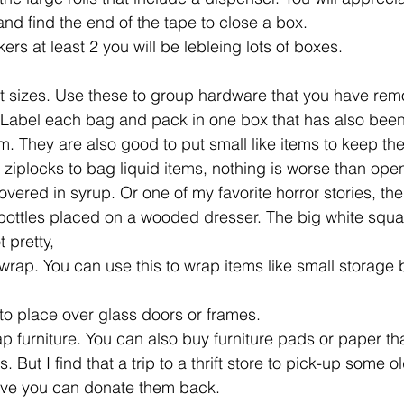
and find the end of the tape to close a box.
rs at least 2 you will be lebleing lots of boxes.
ent sizes. Use these to group hardware that you have re
 Label each bag and pack in one box that has also been
em. They are also good to put small like items to keep th
e ziplocks to bag liquid items, nothing is worse than ope
vered in syrup. Or one of my favorite horror stories, the
ttles placed on a wooded dresser. The big white squa
 pretty,
 wrap. You can use this to wrap items like small storage 
to place over glass doors or frames.
ap furniture. You can also buy furniture pads or paper th
But I find that a trip to a thrift store to pick-up some ol
ove you can donate them back.