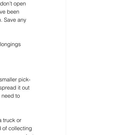
 don’t open 
ave been 
m. Save any 
elongings 
 smaller pick-
pread it out 
 need to 
 truck or 
 of collecting 